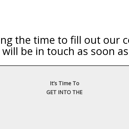
ng the time to fill out our
will be in touch as soon as
It’s Time To
GET INTO THE