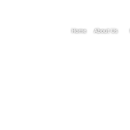
Home
About Us