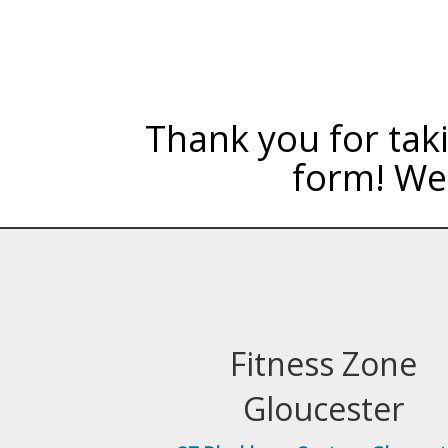
Thank you for taki
form! We 
Fitness Zone
Gloucester