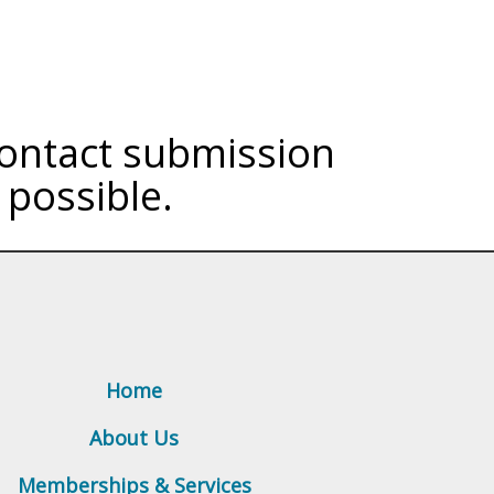
 contact submission
 possible.
Home
About Us
Memberships & Services