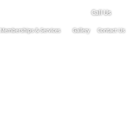
Call Us
Memberships & Services
Gallery
Contact Us