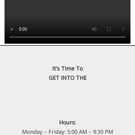
It’s Time To
GET INTO THE
Hours:
Monday – Friday: 5:00 AM – 9:30 PM