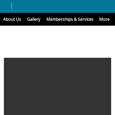
About Us
Gallery
Memberships & Services
More