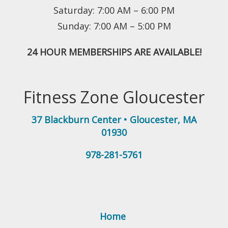
Saturday: 7:00 AM – 6:00 PM
Sunday: 7:00 AM – 5:00 PM
24 HOUR MEMBERSHIPS ARE AVAILABLE!
Fitness Zone Gloucester
37 Blackburn Center
•
Gloucester
,
MA
01930
978-281-5761
Home