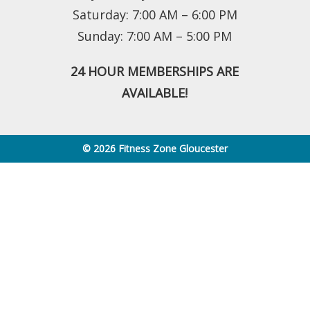
Saturday: 7:00 AM – 6:00 PM
Sunday: 7:00 AM – 5:00 PM
24 HOUR MEMBERSHIPS ARE
AVAILABLE!
© 2026 Fitness Zone Gloucester