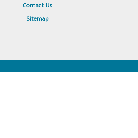
Contact Us
Sitemap