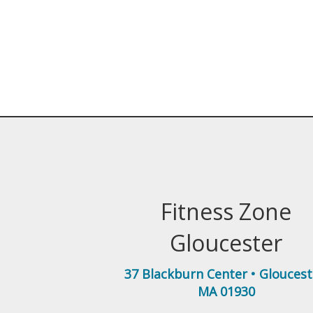
Fitness Zone
Gloucester
37 Blackburn Center
•
Gloucest
MA
01930