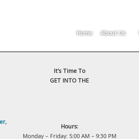
Home
About Us
It’s Time To
GET INTO THE
er
,
Hours:
Monday – Friday: 5:00 AM – 9:30 PM