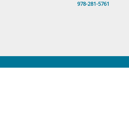
978-281-5761