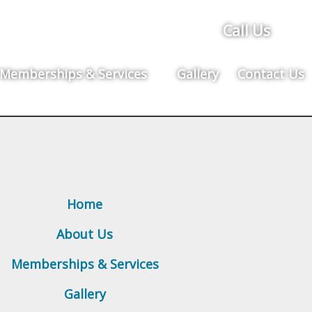
Call Us
Memberships & Services
Gallery
Contact Us
Home
About Us
Memberships & Services
Gallery