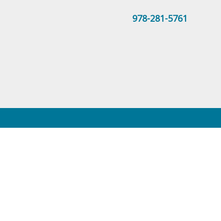
978-281-5761