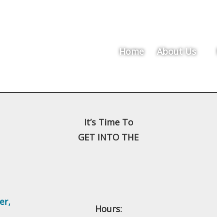
Home
About Us
It’s Time To
GET INTO THE
er
,
Hours: