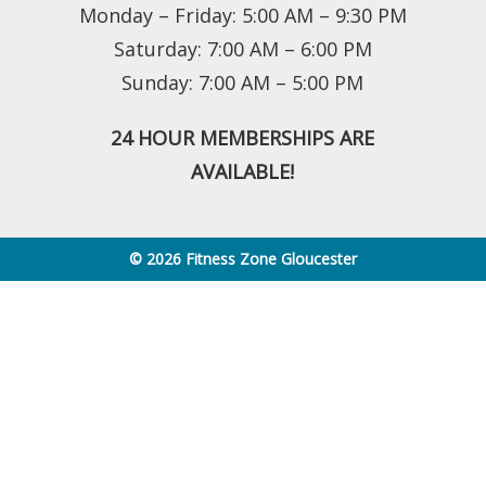
Monday – Friday: 5:00 AM – 9:30 PM
Saturday: 7:00 AM – 6:00 PM
Sunday: 7:00 AM – 5:00 PM
24 HOUR MEMBERSHIPS ARE
AVAILABLE!
© 2026 Fitness Zone Gloucester