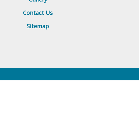
Contact Us
Sitemap