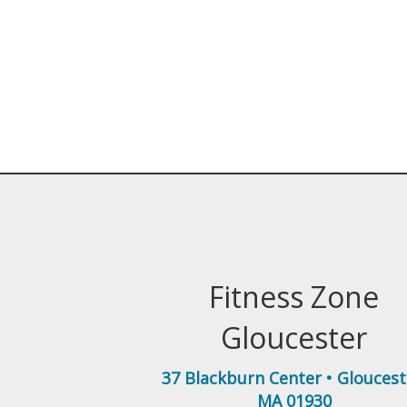
Fitness Zone
Gloucester
37 Blackburn Center
•
Gloucest
MA
01930