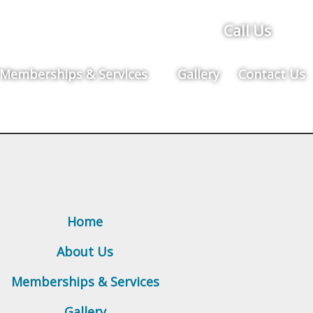
Call Us
Memberships & Services
Gallery
Contact Us
Home
About Us
Memberships & Services
Gallery