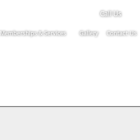
Call Us
Memberships & Services
Gallery
Contact Us