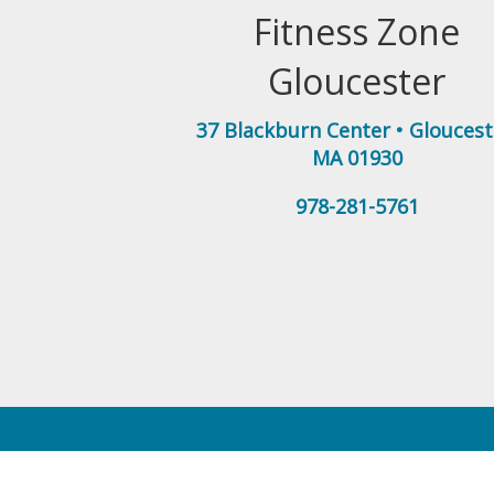
Fitness Zone
Gloucester
37 Blackburn Center
•
Gloucest
MA
01930
978-281-5761