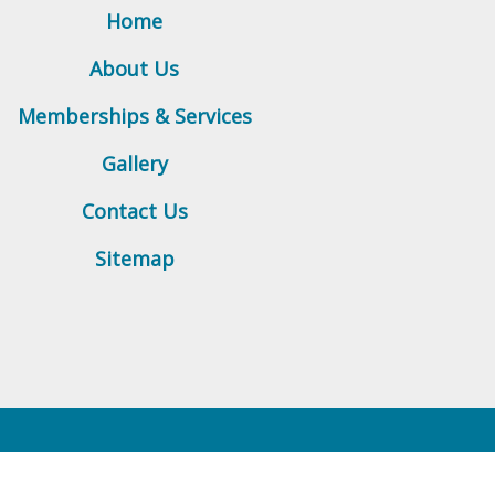
Home
About Us
Memberships & Services
Gallery
Contact Us
Sitemap