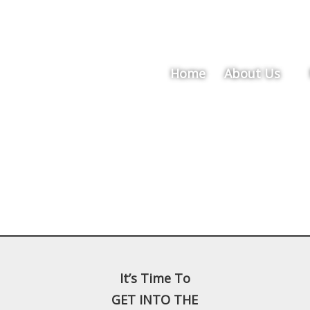
Home
About Us
It’s Time To
GET INTO THE