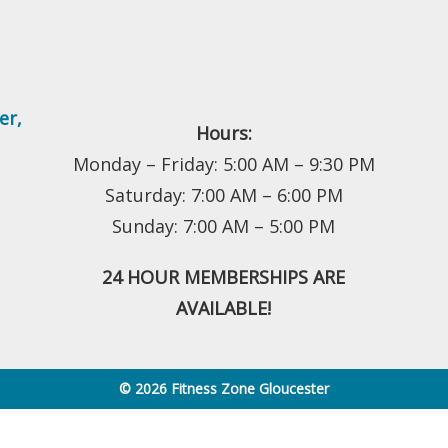
er
,
Hours:
Monday – Friday: 5:00 AM – 9:30 PM
Saturday: 7:00 AM – 6:00 PM
Sunday: 7:00 AM – 5:00 PM
24 HOUR MEMBERSHIPS ARE
AVAILABLE!
© 2026 Fitness Zone Gloucester