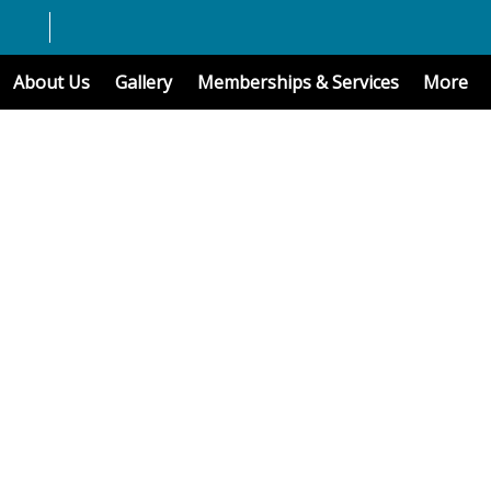
About Us
Gallery
Memberships & Services
More