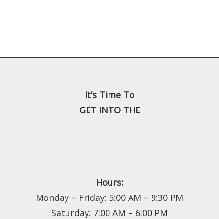
It’s Time To
GET INTO THE
Hours:
Monday – Friday: 5:00 AM – 9:30 PM
Saturday: 7:00 AM – 6:00 PM