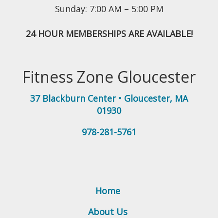
Sunday: 7:00 AM – 5:00 PM
24 HOUR MEMBERSHIPS ARE AVAILABLE!
Fitness Zone Gloucester
37 Blackburn Center
•
Gloucester
,
MA
01930
978-281-5761
Home
About Us