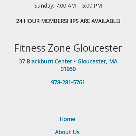
Sunday: 7:00 AM – 5:00 PM
24 HOUR MEMBERSHIPS ARE AVAILABLE!
Fitness Zone Gloucester
37 Blackburn Center
•
Gloucester
,
MA
01930
978-281-5761
Home
About Us