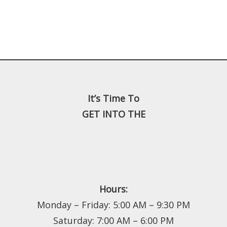
It’s Time To
GET INTO THE
Hours:
Monday – Friday: 5:00 AM – 9:30 PM
Saturday: 7:00 AM – 6:00 PM