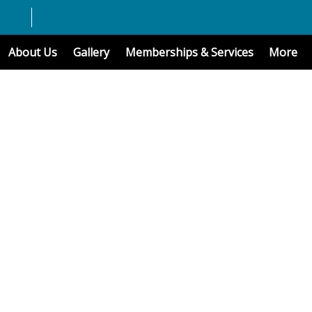
About Us
Gallery
Memberships & Services
More