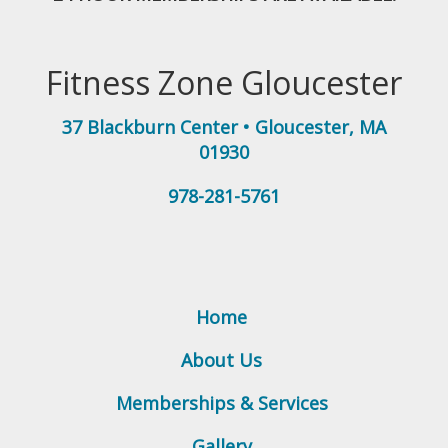
Fitness Zone Gloucester
37 Blackburn Center
•
Gloucester
,
MA
01930
978-281-5761
Home
About Us
Memberships & Services
Gallery