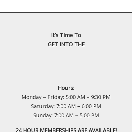
It’s Time To
GET INTO THE
Hours:
Monday – Friday: 5:00 AM – 9:30 PM
Saturday: 7:00 AM – 6:00 PM
Sunday: 7:00 AM – 5:00 PM
24 HOUR MEMBERSHIPS ARE AVAILABLE!