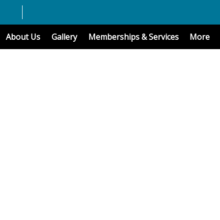
About Us
Gallery
Memberships & Services
More