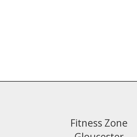
Fitness Zone
Gloucester