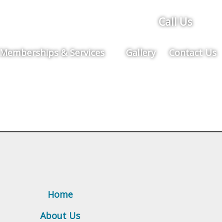
Call Us
Memberships & Services
Gallery
Contact Us
Home
About Us