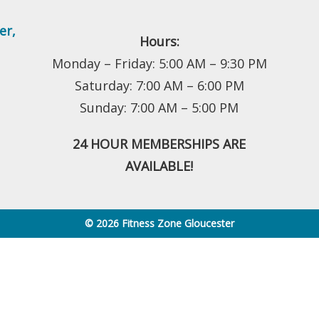
er
,
Hours:
Monday – Friday: 5:00 AM – 9:30 PM
Saturday: 7:00 AM – 6:00 PM
Sunday: 7:00 AM – 5:00 PM
24 HOUR MEMBERSHIPS ARE
AVAILABLE!
© 2026 Fitness Zone Gloucester