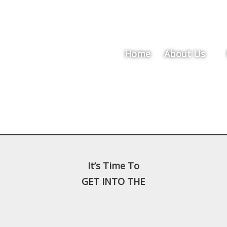
Home
About Us
It’s Time To
GET INTO THE