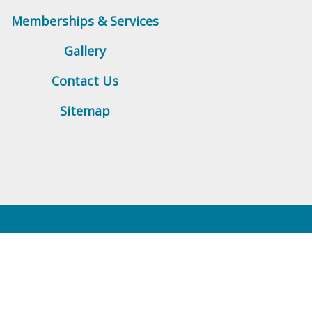
Memberships & Services
Gallery
Contact Us
Sitemap