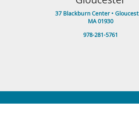
37 Blackburn Center
•
Gloucest
MA
01930
978-281-5761