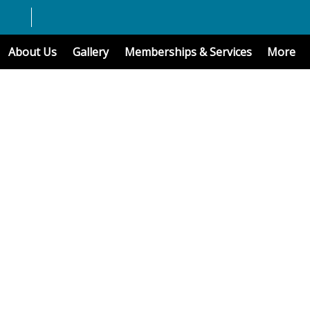
About Us
Gallery
Memberships & Services
More