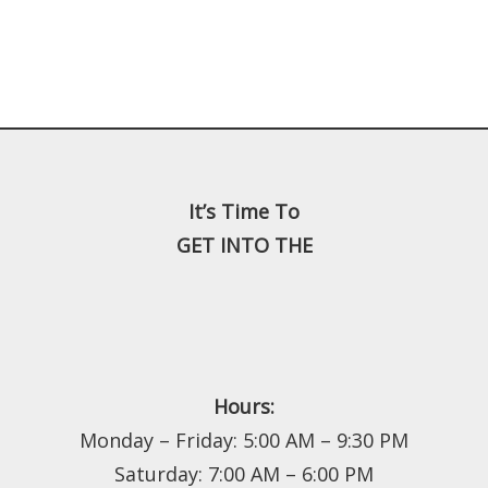
It’s Time To
GET INTO THE
Hours:
Monday – Friday: 5:00 AM – 9:30 PM
Saturday: 7:00 AM – 6:00 PM