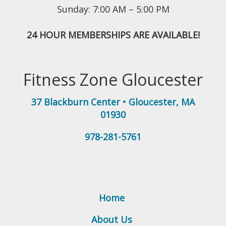
Sunday: 7:00 AM – 5:00 PM
24 HOUR MEMBERSHIPS ARE AVAILABLE!
Fitness Zone Gloucester
37 Blackburn Center
•
Gloucester
,
MA
01930
978-281-5761
Home
About Us