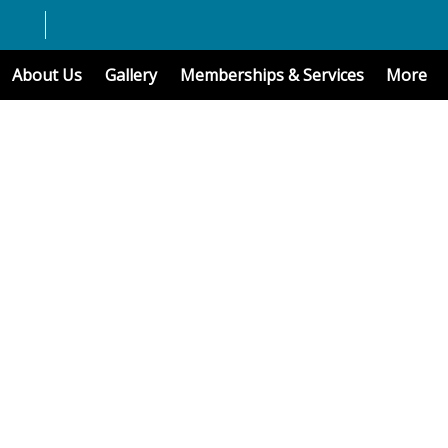
About Us
Gallery
Memberships & Services
More