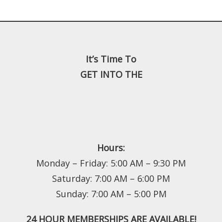
It’s Time To
GET INTO THE
Hours:
Monday – Friday: 5:00 AM – 9:30 PM
Saturday: 7:00 AM – 6:00 PM
Sunday: 7:00 AM – 5:00 PM
24 HOUR MEMBERSHIPS ARE AVAILABLE!