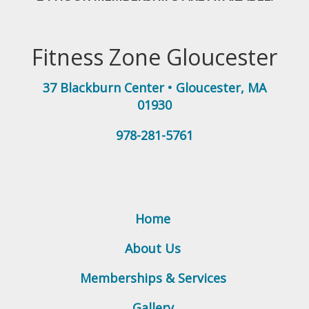
Fitness Zone Gloucester
37 Blackburn Center
•
Gloucester
,
MA
01930
978-281-5761
Home
About Us
Memberships & Services
Gallery