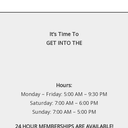
It’s Time To
GET INTO THE
Hours:
Monday – Friday: 5:00 AM – 9:30 PM
Saturday: 7:00 AM – 6:00 PM
Sunday: 7:00 AM – 5:00 PM
24 HOUR MEMBERSHIPS ARE AVAILABLE!