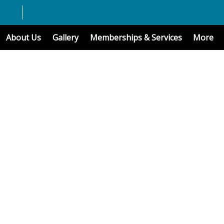
About Us
Gallery
Memberships & Services
More