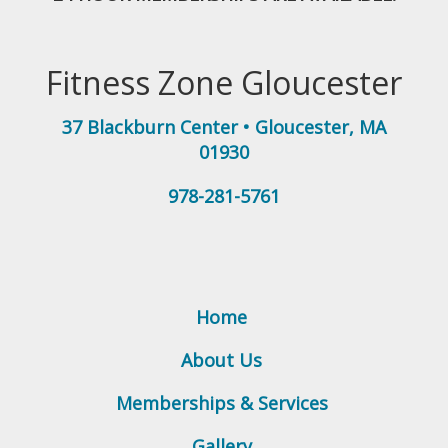
Fitness Zone Gloucester
37 Blackburn Center
•
Gloucester
,
MA
01930
978-281-5761
Home
About Us
Memberships & Services
Gallery