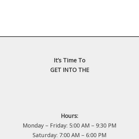
It’s Time To
GET INTO THE
Hours:
Monday – Friday: 5:00 AM – 9:30 PM
Saturday: 7:00 AM – 6:00 PM