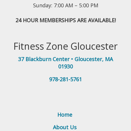
Sunday: 7:00 AM – 5:00 PM
24 HOUR MEMBERSHIPS ARE AVAILABLE!
Fitness Zone Gloucester
37 Blackburn Center
•
Gloucester
,
MA
01930
978-281-5761
Home
About Us