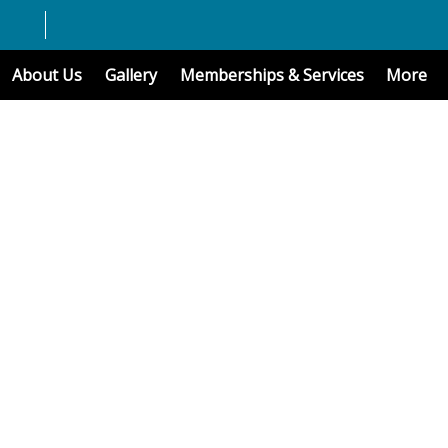
About Us
Gallery
Memberships & Services
More