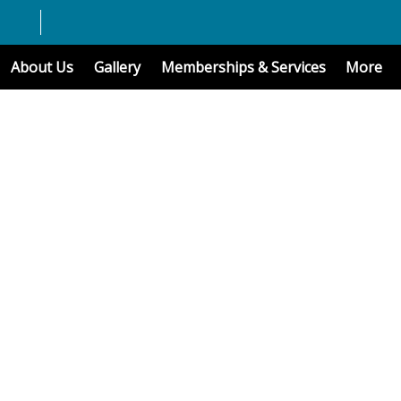
About Us
Gallery
Memberships & Services
More