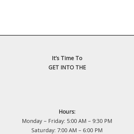
It’s Time To
GET INTO THE
Hours:
Monday – Friday: 5:00 AM – 9:30 PM
Saturday: 7:00 AM – 6:00 PM