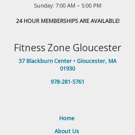
Sunday: 7:00 AM – 5:00 PM
24 HOUR MEMBERSHIPS ARE AVAILABLE!
Fitness Zone Gloucester
37 Blackburn Center
•
Gloucester
,
MA
01930
978-281-5761
Home
About Us