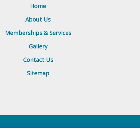
Home
About Us
Memberships & Services
Gallery
Contact Us
Sitemap