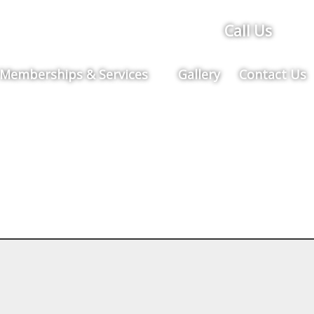
Call Us
Memberships & Services
Gallery
Contact Us