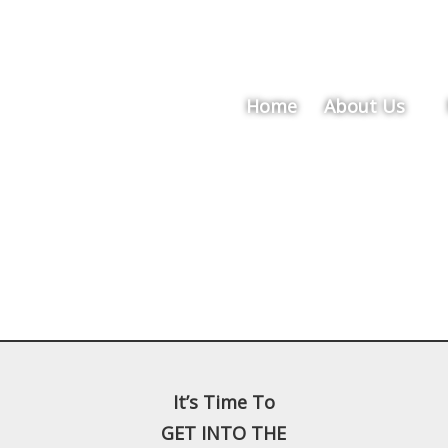
Home
About Us
It’s Time To
GET INTO THE