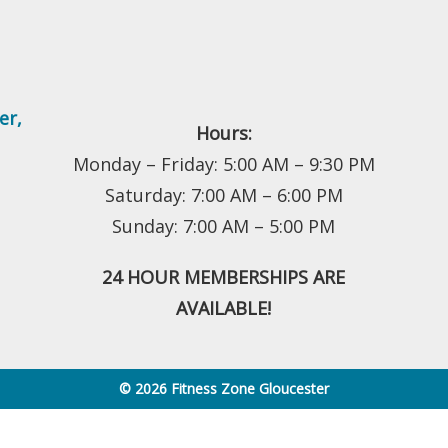
er
,
Hours:
Monday – Friday: 5:00 AM – 9:30 PM
Saturday: 7:00 AM – 6:00 PM
Sunday: 7:00 AM – 5:00 PM
24 HOUR MEMBERSHIPS ARE
AVAILABLE!
© 2026 Fitness Zone Gloucester