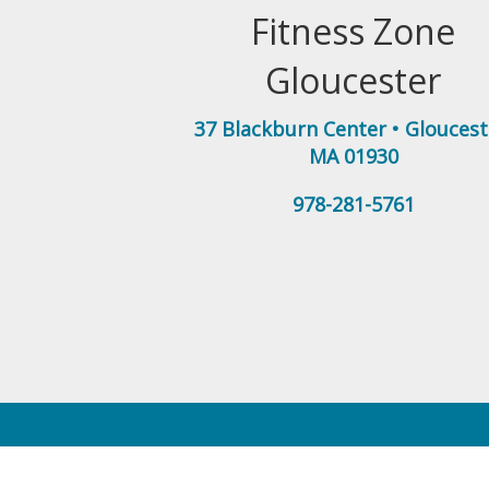
Fitness Zone
Gloucester
37 Blackburn Center
•
Gloucest
MA
01930
978-281-5761