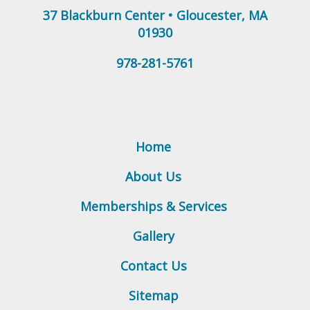
37 Blackburn Center
•
Gloucester
,
MA
01930
978-281-5761
Home
About Us
Memberships & Services
Gallery
Contact Us
Sitemap