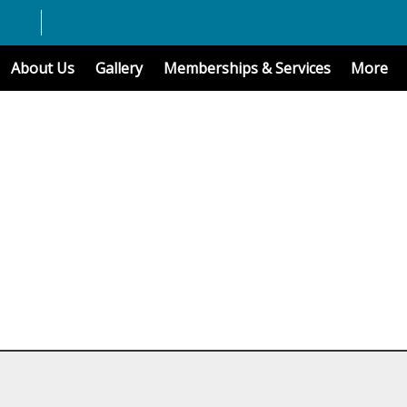
About Us
Gallery
Memberships & Services
More