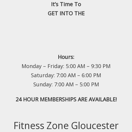
It’s Time To
GET INTO THE
Hours:
Monday – Friday: 5:00 AM – 9:30 PM
Saturday: 7:00 AM – 6:00 PM
Sunday: 7:00 AM – 5:00 PM
24 HOUR MEMBERSHIPS ARE AVAILABLE!
Fitness Zone Gloucester